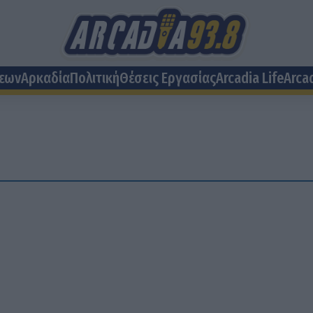
σεων
Αρκαδία
Πολιτική
Θέσεις Eργασίας
Arcadia Life
Arca