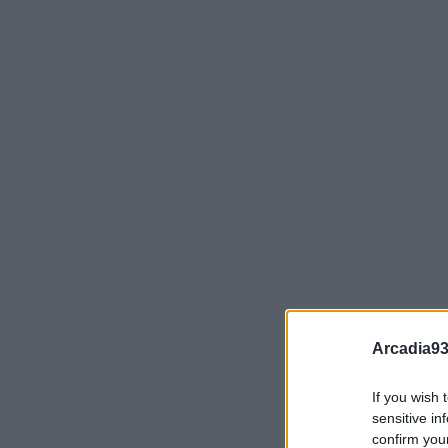
Arcadia93
If you wish 
sensitive in
confirm you