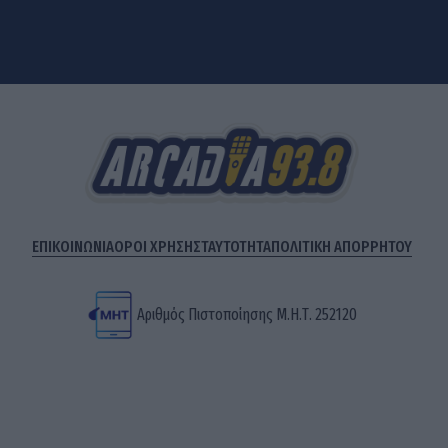
ΕΠΙΚΟΙΝΩΝΙΑ
ΟΡΟΙ ΧΡΗΣΗΣ
ΤΑΥΤΟΤΗΤΑ
ΠΟΛΙΤΙΚΗ ΑΠΟΡΡΗΤΟΥ
Αριθμός Πιστοποίησης Μ.Η.Τ. 252120