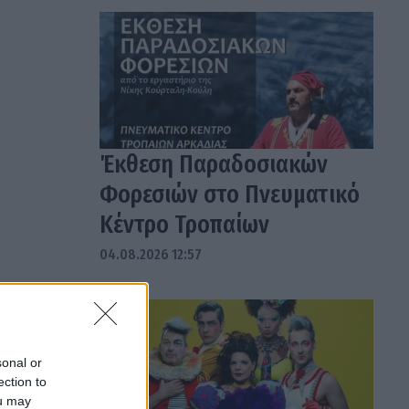
Έκθεση Παραδοσιακών
Φορεσιών στο Πνευματικό
Κέντρο Τροπαίων
04.08.2026 12:57
sonal or
ection to
ou may