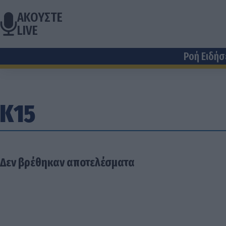
ΑΚΟΥΣΤΕ
LIVE
Ροή Ειδή
Κ15
Δεν βρέθηκαν αποτελέσματα