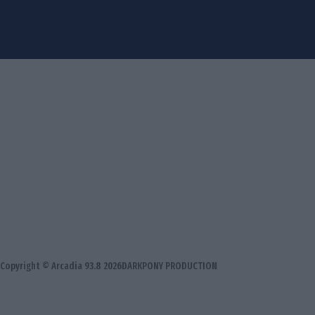
Copyright © Arcadia 93.8 2026
DARKPONY PRODUCTION