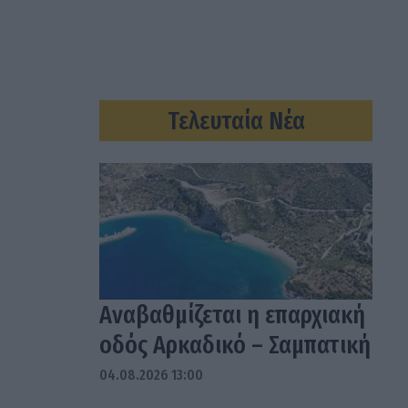
Τελευταία Νέα
Αναβαθμίζεται η επαρχιακή
οδός Αρκαδικό – Σαμπατική
04.08.2026 13:00