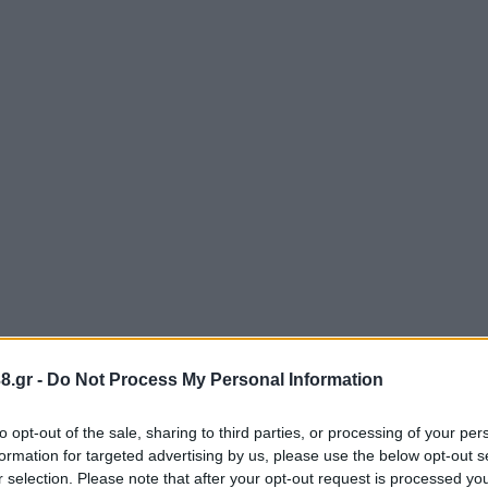
8.gr -
Do Not Process My Personal Information
to opt-out of the sale, sharing to third parties, or processing of your per
formation for targeted advertising by us, please use the below opt-out s
r selection. Please note that after your opt-out request is processed y