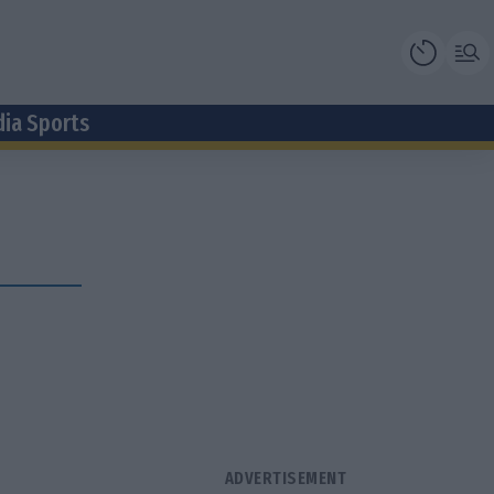
dia Sports