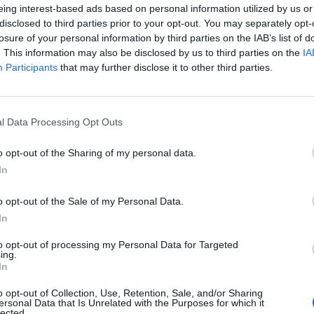
eing interest-based ads based on personal information utilized by us or
disclosed to third parties prior to your opt-out. You may separately opt-
losure of your personal information by third parties on the IAB’s list of
. This information may also be disclosed by us to third parties on the
IA
Participants
that may further disclose it to other third parties.
l Data Processing Opt Outs
o opt-out of the Sharing of my personal data.
In
o opt-out of the Sale of my Personal Data.
In
to opt-out of processing my Personal Data for Targeted
ing.
In
o opt-out of Collection, Use, Retention, Sale, and/or Sharing
ersonal Data that Is Unrelated with the Purposes for which it
lected.