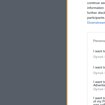
continue se
information 
further disc
participants
Downstream 
Persona
I want t
Opted 
I want t
Opted 
I want 
Advertis
Opted 
I want t
of my P
was col