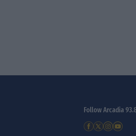
Follow Arcadia 93.