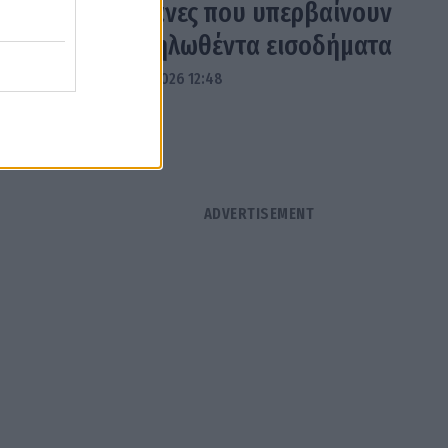
δαπάνες που υπερβαίνουν
τα δηλωθέντα εισοδήματα
04.08.2026 12:48