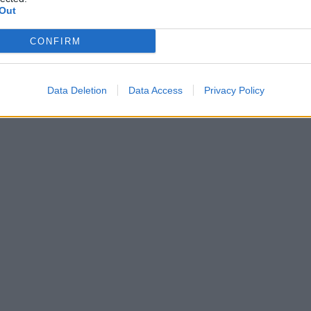
Out
CONFIRM
Data Deletion
Data Access
Privacy Policy