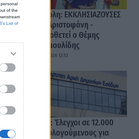
 personal
out of the
Τρίπολη: ΕΚΚΛΗΣΙΑΖΟΥΣΕΣ
 downstream
του Αριστοφάνη -
B’s List of
Σκηνοθετεί ο Θέμης
Μουμουλίδης
04.08.2026 12:52
ΑΑΔΕ: Έλεγχοι σε 12.000
φορολογούμενους για