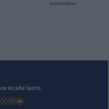
low Arcadia Sports