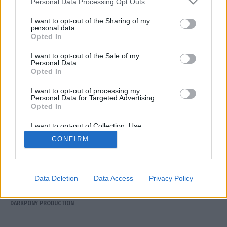
Personal Data Processing Opt Outs
I want to opt-out of the Sharing of my
personal data.
Opted In
I want to opt-out of the Sale of my
Personal Data.
Opted In
I want to opt-out of processing my
ΕΠΙΚΟΙΝΩΝΙΑ
Personal Data for Targeted Advertising.
ΟΡΟΙ ΧΡΗΣΗΣ
Opted In
ΤΑΥΤΟΤΗΤΑ
I want to opt-out of Collection, Use,
ΠΟΛΙΤΙΚΗ ΑΠΟΡΡΗΤΟΥ
Retention, Sale, and/or Sharing of my
CONFIRM
Personal Data that Is Unrelated with the
Purposes for which it was collected.
Opted Out
Αριθμός Πιστοποίησης Μ.Η.Τ. 252120
Data Deletion
Data Access
Privacy Policy
Copyright © Arcadia 93.8 2026
DARKPONY PRODUCTION