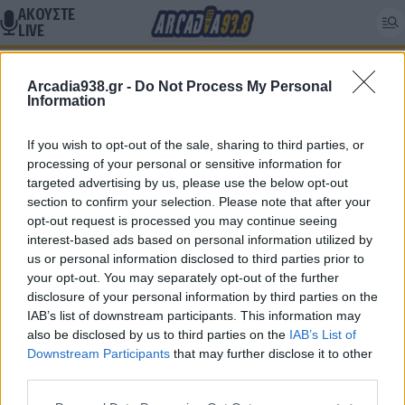
ΑΚΟΥΣΤΕ
LIVE
Κ17
Arcadia938.gr -
Do Not Process My Personal
Information
If you wish to opt-out of the sale, sharing to third parties, or
Δεν βρέθηκαν αποτελέσματα
processing of your personal or sensitive information for
targeted advertising by us, please use the below opt-out
section to confirm your selection. Please note that after your
opt-out request is processed you may continue seeing
interest-based ads based on personal information utilized by
us or personal information disclosed to third parties prior to
Follow Arcadia 93.8
your opt-out. You may separately opt-out of the further
disclosure of your personal information by third parties on the
IAB’s list of downstream participants. This information may
also be disclosed by us to third parties on the
IAB’s List of
Follow Arcadia Sports
Downstream Participants
that may further disclose it to other
third parties.