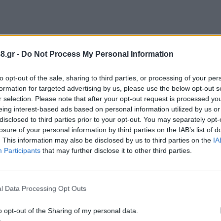
8.gr -
Do Not Process My Personal Information
to opt-out of the sale, sharing to third parties, or processing of your per
formation for targeted advertising by us, please use the below opt-out s
r selection. Please note that after your opt-out request is processed y
eing interest-based ads based on personal information utilized by us or
disclosed to third parties prior to your opt-out. You may separately opt-
losure of your personal information by third parties on the IAB’s list of
. This information may also be disclosed by us to third parties on the
IA
Participants
that may further disclose it to other third parties.
l Data Processing Opt Outs
o opt-out of the Sharing of my personal data.