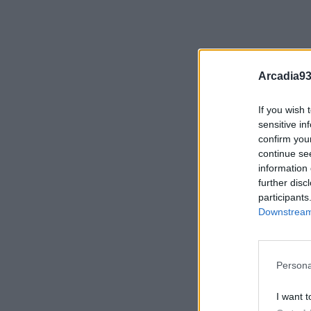
Arcadia93
If you wish 
sensitive in
confirm you
continue se
information 
further disc
participants
Downstream 
Persona
I want t