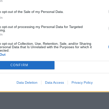
In
o opt-out of the Sale of my Personal Data.
In
to opt-out of processing my Personal Data for Targeted
ing.
In
o opt-out of Collection, Use, Retention, Sale, and/or Sharing
ersonal Data that Is Unrelated with the Purposes for which it
lected.
Out
CONFIRM
Data Deletion
Data Access
Privacy Policy