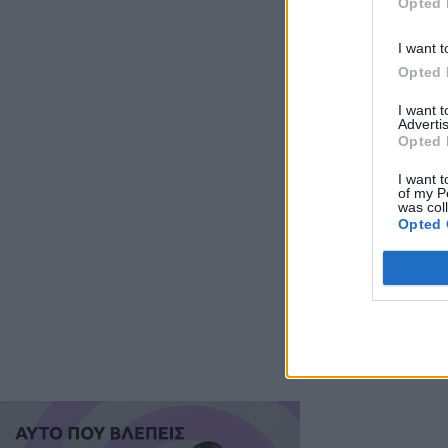
Opted 
I want t
Opted 
I want 
Advertis
Opted 
I want t
of my P
was col
Opted 