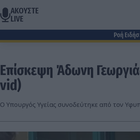
ΑΚΟΥΣΤΕ
LIVE
Ροή Ειδή
Επίσκεψη Άδωνη Γεωργιάδ
vid)
Ο Υπουργός Υγείας συνοδεύτηκε από τον Υφυπ