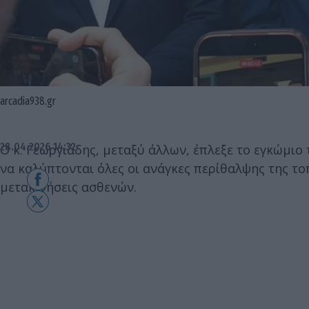
arcadia938.gr
28.04.2026 14:32
Ο κ. Γεωργιάδης, μεταξύ άλλων, έπλεξε το εγκώμιο 
να καλύπτονται όλες οι ανάγκες περίθαλψης της το
μετακινήσεις ασθενών.