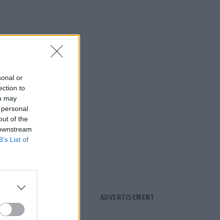
sonal or
ection to
ou may
 personal
out of the
 downstream
B’s List of