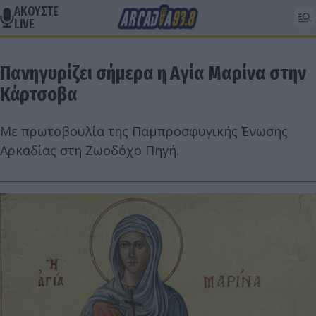
ΑΚΟΥΣΤΕ
LIVE
Πανηγυρίζει σήμερα η Αγία Μαρίνα στην
Κάρτσοβα
Με πρωτοβουλία της Παμπροσφυγικής Ένωσης
Αρκαδίας στη Ζωοδόχο Πηγή.