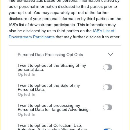
interest-based ads based on personal information utilized by
us or personal information disclosed to third parties prior to
your opt-out. You may separately opt-out of the further
Διάβασε σχετικά
disclosure of your personal information by third parties on the
IAB’s list of downstream participants. This information may
also be disclosed by us to third parties on the
IAB’s List of
Πανηγυρίζει το ξωκκλήσι του Προφήτη Ηλία
Downstream Participants
that may further disclose it to other
στον Άγιο Κωνσταντίνο Τρίπολης
third parties.
Η Πανπροσφυγική Ένωση Αρκαδίας τιμά την
Personal Data Processing Opt Outs
προστάτιδά της Αγία Μαρίνα
I want to opt-out of the Sharing of my
personal data.
Opted In
Διάβασε περισσότερα
I want to opt-out of the Sale of my
Personal Data.
Opted In
Εκκλησία
Μητρόπολη Μαντινείας & Κυνουρίας
Τρίπολη
Εκδηλώσεις
Αρκαδία
Κοινωνία
I want to opt-out of processing my
Personal Data for Targeted Advertising.
Opted In
I want to opt-out of Collection, Use,
Retention, Sale, and/or Sharing of my