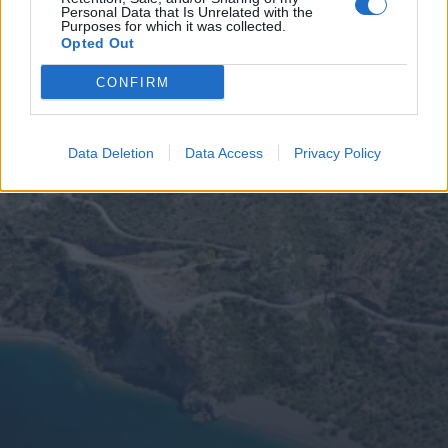
Personal Data that Is Unrelated with the
Purposes for which it was collected.
Opted Out
CONFIRM
Data Deletion
Data Access
Privacy Policy