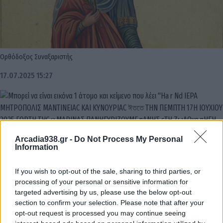
Ορθόδοξος Συναξαριστής
17.07.2025 15:27
Arcadia938.gr -
Do Not Process My Personal
Information
If you wish to opt-out of the sale, sharing to third parties, or
processing of your personal or sensitive information for
targeted advertising by us, please use the below opt-out
section to confirm your selection. Please note that after your
opt-out request is processed you may continue seeing