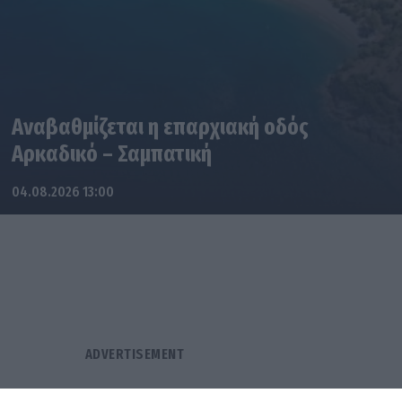
Αναβαθμίζεται η επαρχιακή οδός
Αρκαδικό – Σαμπατική
04.08.2026 13:00